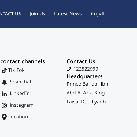
NTACT US
Join Us
Latest News
العربية
contact channels
Contact Us
122522999
Tik Tok
Headquarters
Snapchat
Prince Bandar Ibn
Abd Al Aziz, King
LinkedIn
Faisal Dt., Riyadh
instagram
Location