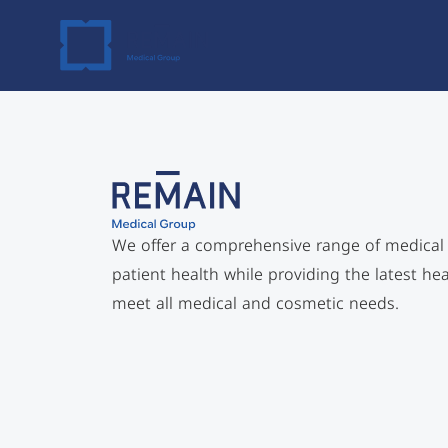
Skip
to
content
We offer a comprehensive range of medical sp
patient health while providing the latest he
meet all medical and cosmetic needs.