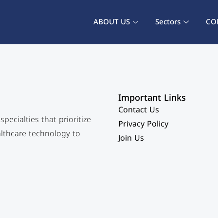
ABOUT US
Sectors
CO
Important Links
Contact Us
ecialties that prioritize
Privacy Policy
althcare technology to
Join Us