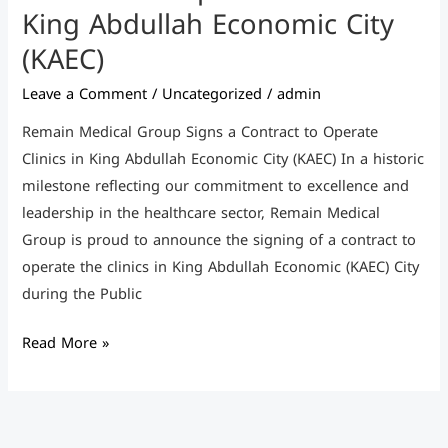
(KAEC)
King Abdullah Economic City
(KAEC)
Leave a Comment
/
Uncategorized
/
admin
Remain Medical Group Signs a Contract to Operate
Clinics in King Abdullah Economic City (KAEC) In a historic
milestone reflecting our commitment to excellence and
leadership in the healthcare sector, Remain Medical
Group is proud to announce the signing of a contract to
operate the clinics in King Abdullah Economic (KAEC) City
during the Public
Read More »