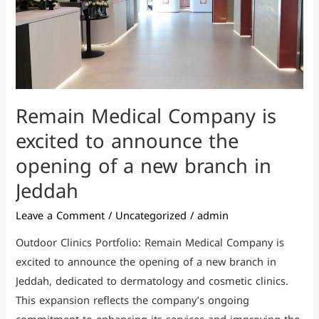
the
opening
of
a
new
Remain Medical Company is
branch
in
excited to announce the
Jeddah
opening of a new branch in
Jeddah
Leave a Comment
/
Uncategorized
/
admin
Outdoor Clinics Portfolio: Remain Medical Company is
excited to announce the opening of a new branch in
Jeddah, dedicated to dermatology and cosmetic clinics.
This expansion reflects the company’s ongoing