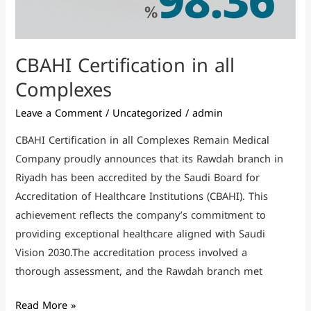
CBAHI Certification in all
Complexes
Leave a Comment
/
Uncategorized
/
admin
CBAHI Certification in all Complexes Remain Medical
Company proudly announces that its Rawdah branch in
Riyadh has been accredited by the Saudi Board for
Accreditation of Healthcare Institutions (CBAHI). This
achievement reflects the company’s commitment to
providing exceptional healthcare aligned with Saudi
Vision 2030.The accreditation process involved a
thorough assessment, and the Rawdah branch met
Read More »