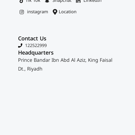
Tik Tok
Snapchat
LinkedIn
instagram
Location
Contact Us
122522999
Headquarters
Prince Bandar Ibn Abd Al Aziz, King Faisal
Dt., Riyadh