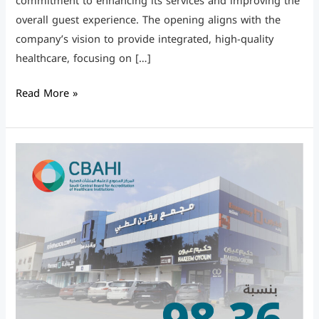
commitment to enhancing its services and improving the
overall guest experience. The opening aligns with the
company’s vision to provide integrated, high-quality
healthcare, focusing on […]
Read More »
CBAHI
Certification
in
all
Complexes