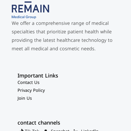
We offer a comprehensive range of medical
specialties that prioritize patient health while
providing the latest healthcare technology to
meet all medical and cosmetic needs.
Important Links
Contact Us
Privacy Policy
Join Us
contact channels