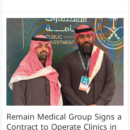
Remain
Medical
Group
Signs
a
Contract
to
Operate
Clinics
in
King
Abdullah
Remain Medical Group Signs a
Economic
City
Contract to Operate Clinics in