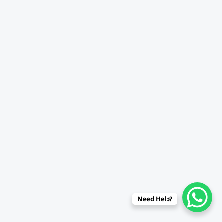
Need Help?